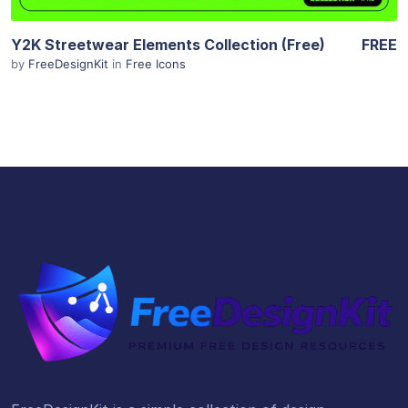
Y2K Streetwear Elements Collection (Free)
FREE
by
FreeDesignKit
in
Free Icons