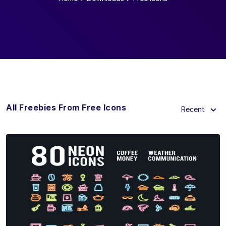
All Freebies From Free Icons
Recent
View Details