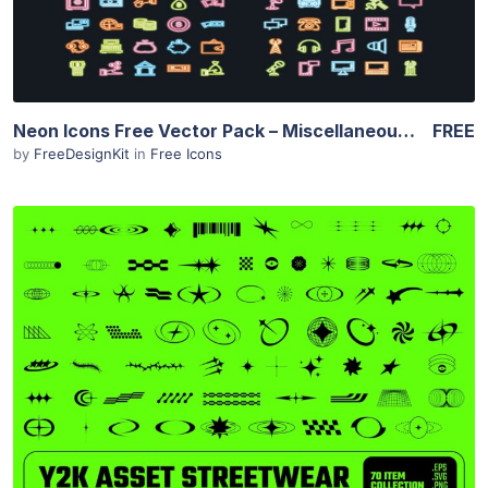
Neon Icons Free Vector Pack – Miscellaneous Set
FREE
by
FreeDesignKit
in
Free Icons
View Details