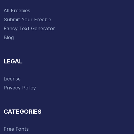
All Freebies
Submit Your Freebie
Fancy Text Generator
Blog
LEGAL
License
Privacy Policy
CATEGORIES
Free Fonts