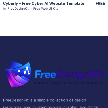
Cyberly – Free Cyber AI Website Template
FREE
by
FreeDesignKit
in
Free Web UI Kits
FreeDesignKit is a simple collection of design
resources used in creating web, graphic, and digital