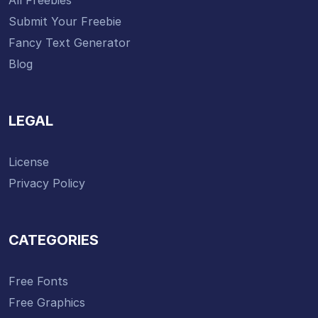
Submit Your Freebie
Fancy Text Generator
Blog
LEGAL
License
Privacy Policy
CATEGORIES
Free Fonts
Free Graphics