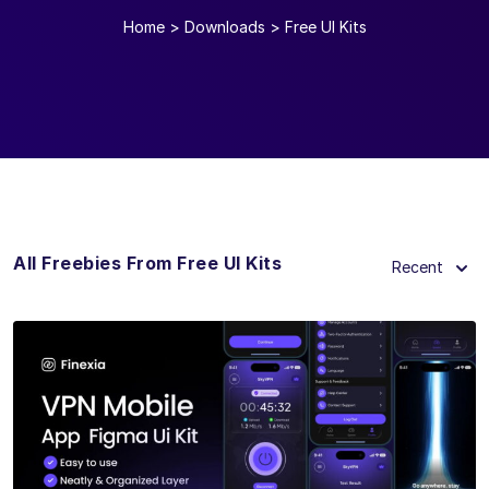
Home
>
Downloads
>
Free UI Kits
All Freebies From Free UI Kits
Recent
View Details