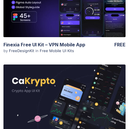
Finexia Free UI Kit – VPN Mobile App
FREE
by
FreeDesignKit
in
Free Mobile UI Kits
View Details