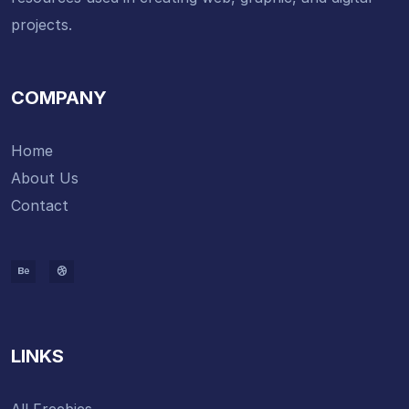
projects.
COMPANY
Home
About Us
Contact
LINKS
All Freebies