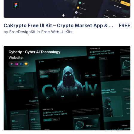
CaKrypto Free UI Kit – Crypto Market App & Web Screens
FREE
by
FreeDesignKit
in
Free Web UI Kits
View Details