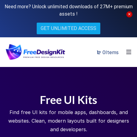
Need more? Unlock unlimited downloads of 27M+ premium
assets !
GET UNLIMITED ACCESS
0Items
Free UI Kits
Find free UI kits for mobile apps, dashboards, and
websites. Clean, modern layouts built for designers
and developers.