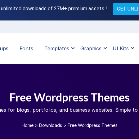
 unlimited downloads of 27M+ premium assets !
GET UNL
ups
Fonts
Templates
Graphics
UI Kits
Free Wordpress Themes
 for blogs, portfolios, and business websites. Simple to 
Home
>
Downloads
>
Free Wordpress Themes