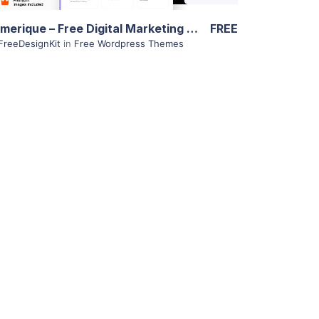
Numerique – Free Digital Marketing Theme
FREE
FreeDesignKit
in
Free Wordpress Themes