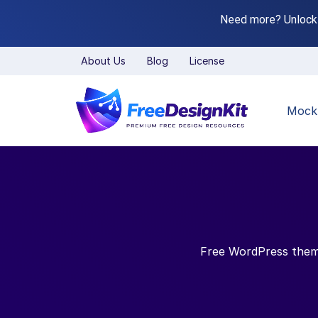
Need more? Unlock
About Us
Blog
License
Mock
Free WordPress themes