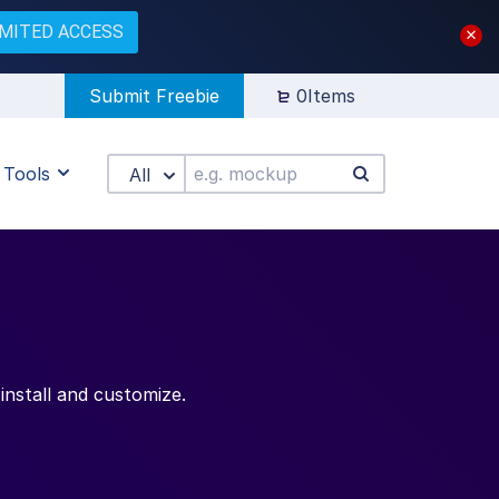
IMITED ACCESS
Submit Freebie
0Items
Tools
All
install and customize.