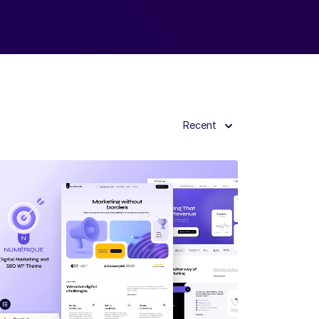
Recent
View Details