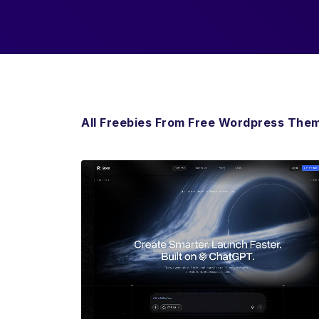
All Freebies From Free Wordpress The
View Details