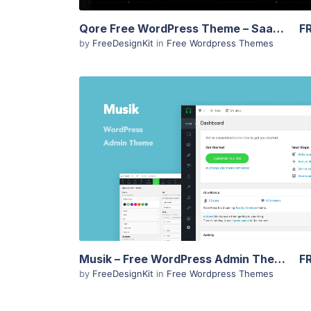
Qore Free WordPress Theme – SaaS & Startup Landing
F
by
FreeDesignKit
in
Free Wordpress Themes
View Details
Musik – Free WordPress Admin Theme
F
by
FreeDesignKit
in
Free Wordpress Themes