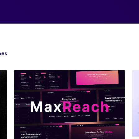
mes
View Details