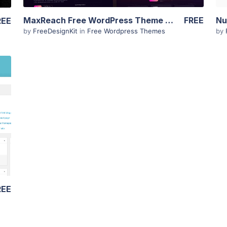
MaxReach Free WordPress Theme – SEO & Digital Agency
FREE
REE
by
FreeDesignKit
in
Free Wordpress Themes
by
REE