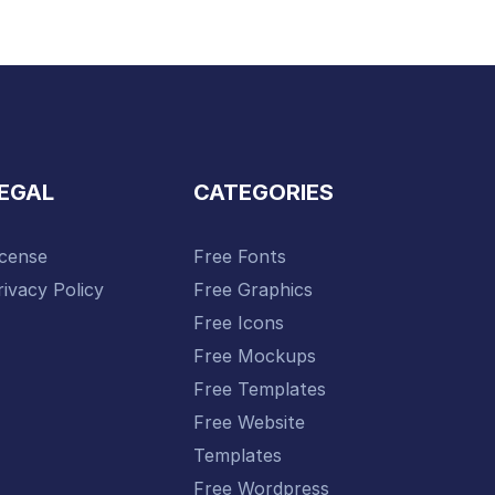
EGAL
CATEGORIES
icense
Free Fonts
rivacy Policy
Free Graphics
Free Icons
Free Mockups
Free Templates
Free Website
Templates
Free Wordpress