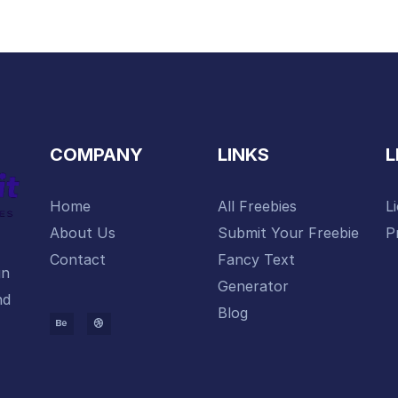
COMPANY
LINKS
L
Home
All Freebies
L
About Us
Submit Your Freebie
P
Contact
Fancy Text
gn
Generator
nd
Blog