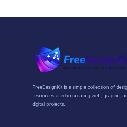
FreeDesignKit is a simple collection of desi
resources used in creating web, graphic, a
digital projects.