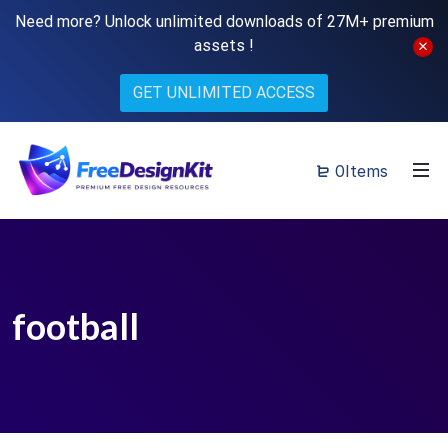
Need more? Unlock unlimited downloads of 27M+ premium
assets !
GET UNLIMITED ACCESS
0Items
football