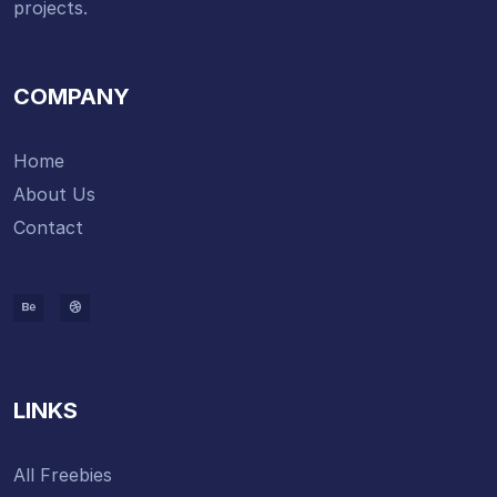
projects.
COMPANY
Home
About Us
Contact
LINKS
All Freebies