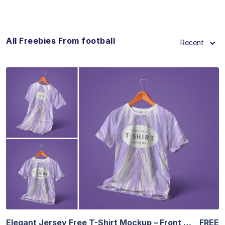
All Freebies From football
Recent
View Details
Elegant Jersey Free T-Shirt Mockup – Front & Back
FREE