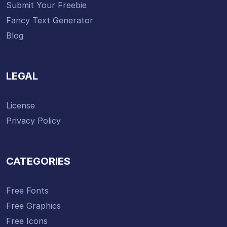
Submit Your Freebie
Fancy Text Generator
Blog
LEGAL
License
Privacy Policy
CATEGORIES
Free Fonts
Free Graphics
Free Icons