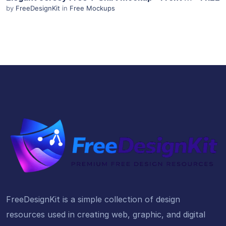
by
FreeDesignKit
in
Free Mockups
FreeDesignKit is a simple collection of design
resources used in creating web, graphic, and digital