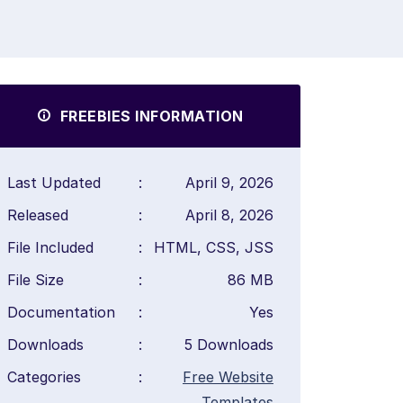
FREEBIES INFORMATION
Last Updated
:
April 9, 2026
Released
:
April 8, 2026
File Included
:
HTML, CSS, JSS
File Size
:
86 MB
Documentation
:
Yes
Downloads
:
5 Downloads
Categories
:
Free Website
Templates