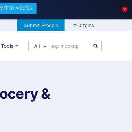
IMITED ACCESS
Submit Freebie
0Items
Tools
All
ocery &