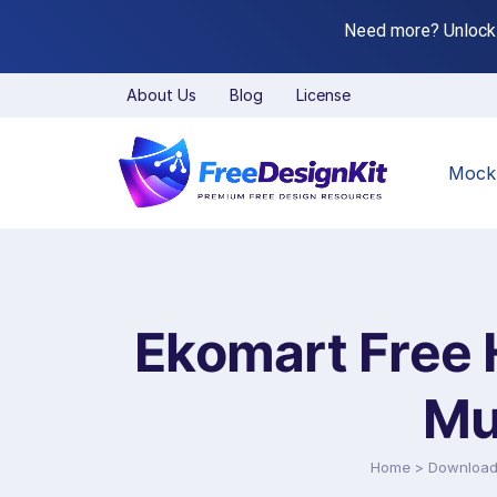
Need more? Unlock
About Us
Blog
License
Mock
Ekomart Free 
Mu
Home
>
Downloa