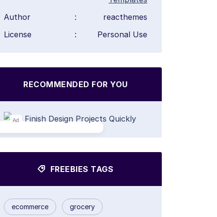
Author
:
reacthemes
License
:
Personal Use
RECOMMENDED FOR YOU
Ad
FREEBIES TAGS
ecommerce
grocery