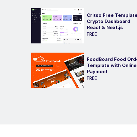
Critso Free Template
Crypto Dashboard
React & Next.js
FREE
FoodBoard Food Ord
Template with Online
Payment
FREE