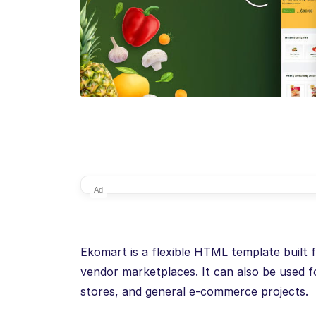
Ad
Ekomart is a flexible HTML template built 
vendor marketplaces. It can also be used fo
stores, and general e-commerce projects.