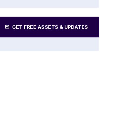
GET FREE ASSETS & UPDATES