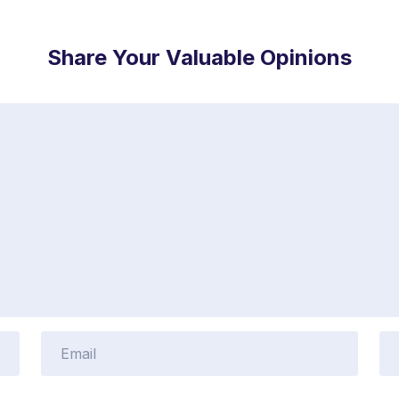
Share Your Valuable Opinions