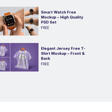
Smart Watch Free
Mockup – High Quality
PSD Set
FREE
Elegant Jersey Free T-
Shirt Mockup – Front &
Back
FREE