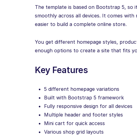
The template is based on Bootstrap 5, so 
smoothly across all devices. It comes with 
easier to build a complete online store.
You get different homepage styles, product
enough options to create a site that fits y
Key Features
5 different homepage variations
Built with Bootstrap 5 framework
Fully responsive design for all devices
Multiple header and footer styles
Mini cart for quick access
Various shop grid layouts