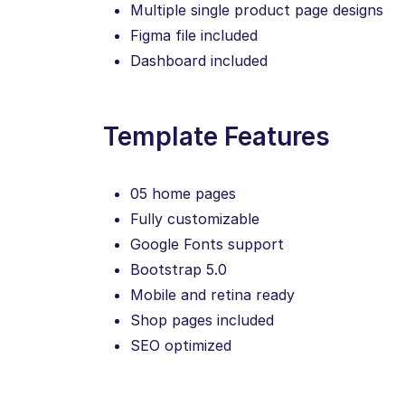
Multiple single product page designs
Figma file included
Dashboard included
Template Features
05 home pages
Fully customizable
Google Fonts support
Bootstrap 5.0
Mobile and retina ready
Shop pages included
SEO optimized