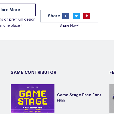
lore More
Share
ons of premium design
 in one place !
Share Now!
SAME CONTRIBUTOR
F
Game Stage Free Font
FREE