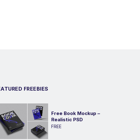
EATURED FREEBIES
Free Book Mockup –
Realistic PSD
FREE