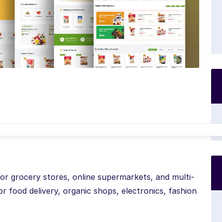
for grocery stores, online supermarkets, and multi-
r food delivery, organic shops, electronics, fashion