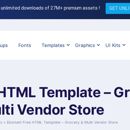
 unlimited downloads of 27M+ premium assets !
GET UNL
ups
Fonts
Templates
Graphics
UI Kits
HTML Template – Gr
lti Vendor Store
ds
>
Ekomart Free HTML Template – Grocery & Multi Vendor Store