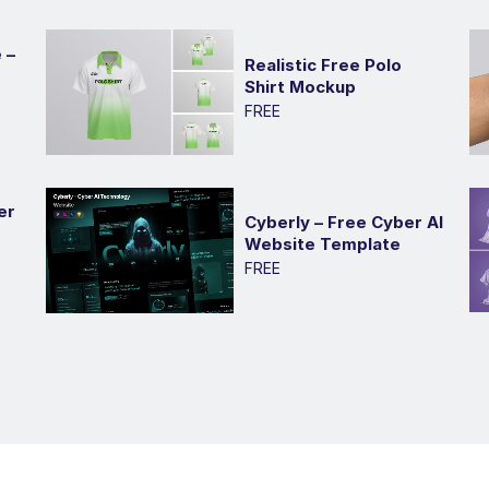
 –
Realistic Free Polo
Shirt Mockup
FREE
er
Cyberly – Free Cyber AI
Website Template
FREE