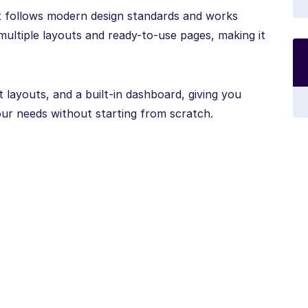
it follows modern design standards and works
multiple layouts and ready-to-use pages, making it
 layouts, and a built-in dashboard, giving you
our needs without starting from scratch.