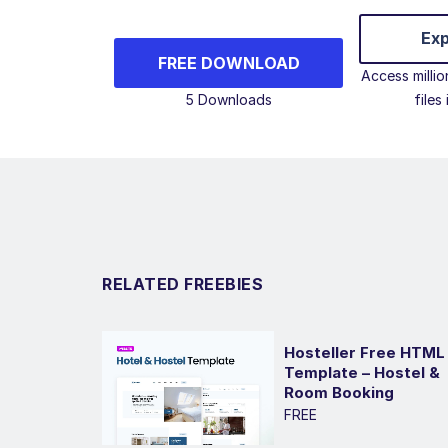
Exp
FREE DOWNLOAD
Access milli
5 Downloads
files
RELATED FREEBIES
Hosteller Free HTML
Template – Hostel &
Room Booking
FREE