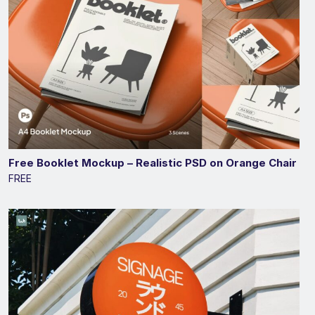
Free Booklet Mockup – Realistic PSD on Orange Chair
FREE