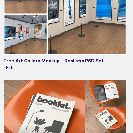
Free Art Gallery Mockup – Realistic PSD Set
FREE