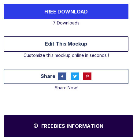
FREE DOWNLOAD
7 Downloads
Edit This Mockup
Customize this mockup online in seconds !
Share
Share Now!
FREEBIES INFORMATION