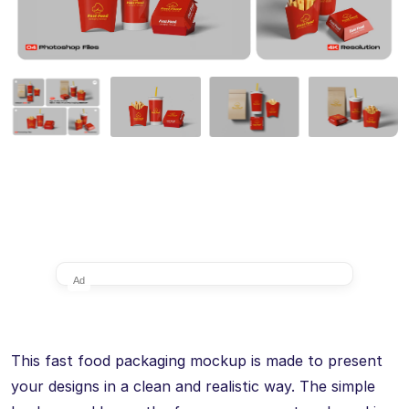
Ad
This fast food packaging mockup is made to present
your designs in a clean and realistic way. The simple