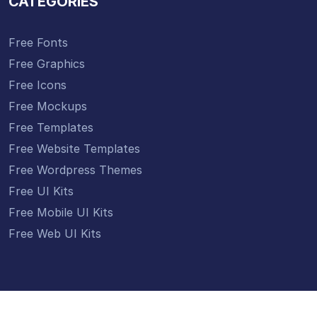
CATEGORIES
Free Fonts
Free Graphics
Free Icons
Free Mockups
Free Templates
Free Website Templates
Free Wordpress Themes
Free UI Kits
Free Mobile UI Kits
Free Web UI Kits