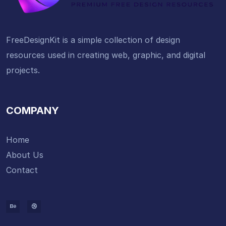
FreeDesignKit is a simple collection of design
resources used in creating web, graphic, and digital
projects.
COMPANY
Home
About Us
Contact