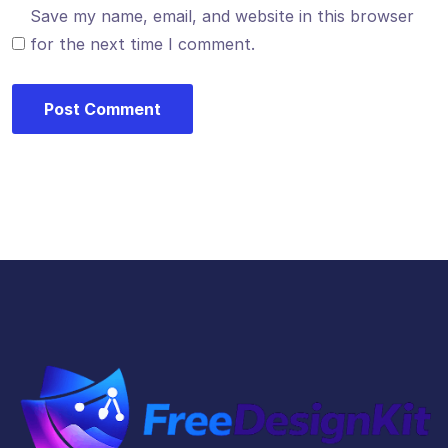
Save my name, email, and website in this browser
for the next time I comment.