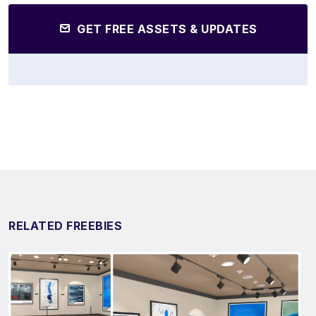
GET FREE ASSETS & UPDATES
RELATED FREEBIES