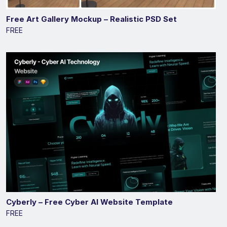
Free Art Gallery Mockup – Realistic PSD Set
FREE
Cyberly – Free Cyber AI Website Template
FREE