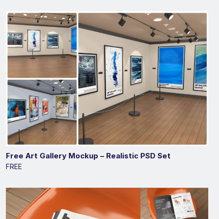
Free Art Gallery Mockup – Realistic PSD Set
FREE