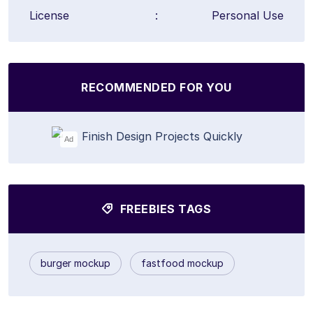
License
:
Personal Use
RECOMMENDED FOR YOU
Ad
FREEBIES TAGS
burger mockup
fastfood mockup