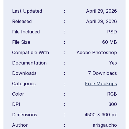
Last Updated
:
April 29, 2026
Released
:
April 29, 2026
File Included
:
PSD
File Size
:
60 MB
Compatible With
:
Adobe Photoshop
Documentation
:
Yes
Downloads
:
7 Downloads
Categories
:
Free Mockups
Color
:
RGB
DPI
:
300
Dimensions
:
4500 × 300 px
Author
:
arisgaucho