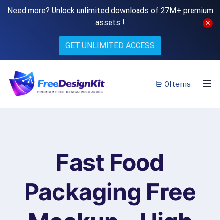
Need more? Unlock unlimited downloads of 27M+ premium
assets !
GET UNLIMITED ACCESS
0Items
Fast Food
Packaging Free