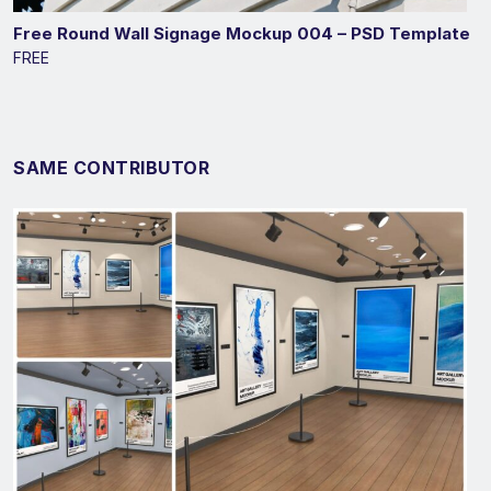
Free Round Wall Signage Mockup 004 – PSD Template
FREE
SAME CONTRIBUTOR