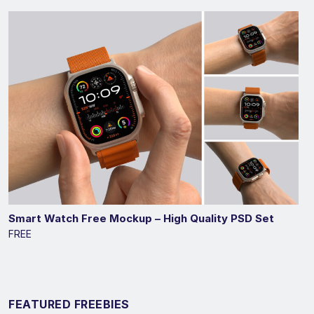
Smart Watch Free Mockup – High Quality PSD Set
FREE
FEATURED FREEBIES