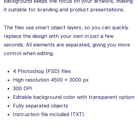
background keeps the focus on your artwork, making
it suitable for branding and product presentations.
The files use smart object layers, so you can quickly
replace the design with your own in just a few
seconds. All elements are separated, giving you more
control when editing.
4 Photoshop (PSD) files
High resolution 4500 × 3000 px
300 DPI
Editable background color with transparent option
Fully separated objects
Instruction file included (TXT)