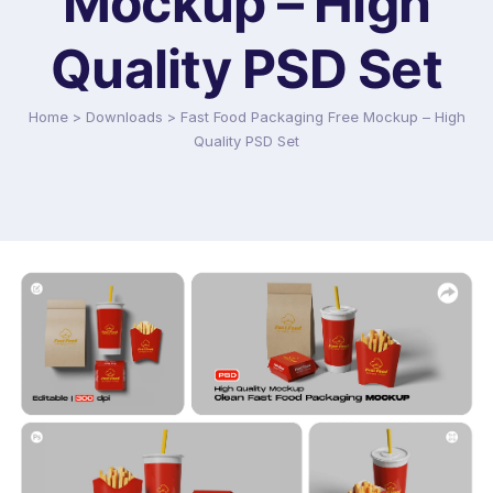
Mockup – High
Quality PSD Set
Home
>
Downloads
>
Fast Food Packaging Free Mockup – High
Quality PSD Set