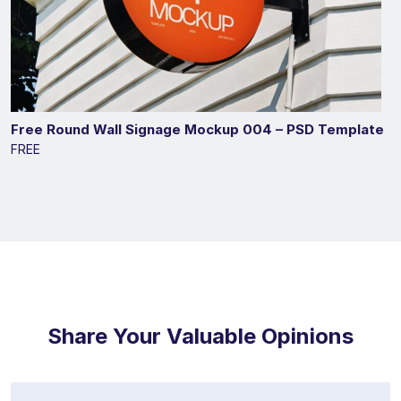
Free Round Wall Signage Mockup 004 – PSD Template
FREE
Share Your Valuable Opinions