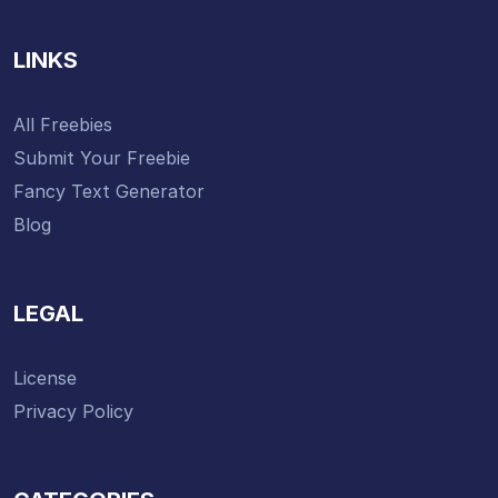
LINKS
All Freebies
Submit Your Freebie
Fancy Text Generator
Blog
LEGAL
License
Privacy Policy