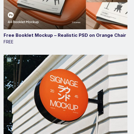
Free Booklet Mockup – Realistic PSD on Orange Chair
FREE