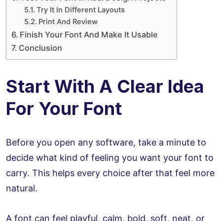
Try It In Different Layouts
Print And Review
Finish Your Font And Make It Usable
Conclusion
Start With A Clear Idea
For Your Font
Before you open any software, take a minute to
decide what kind of feeling you want your font to
carry. This helps every choice after that feel more
natural.
A font can feel playful, calm, bold, soft, neat, or