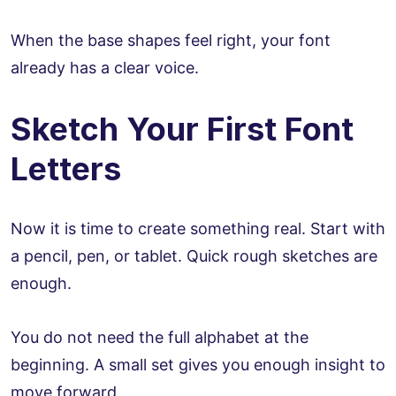
When the base shapes feel right, your font
already has a clear voice.
Sketch Your First Font
Letters
Now it is time to create something real. Start with
a pencil, pen, or tablet. Quick rough sketches are
enough.
You do not need the full alphabet at the
beginning. A small set gives you enough insight to
move forward.