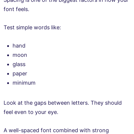
font feels.
Test simple words like:
hand
moon
glass
paper
minimum
Look at the gaps between letters. They should
feel even to your eye.
A well-spaced font combined with strong