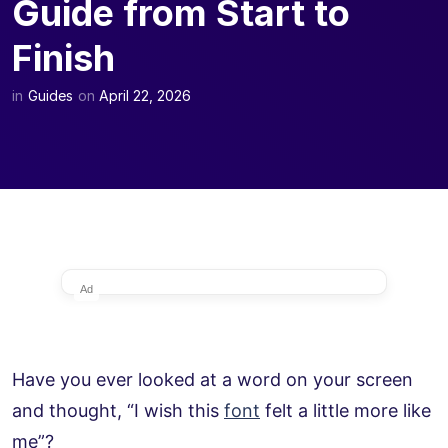
Guide from Start to
Finish
in
Guides
on
April 22, 2026
Ad
Have you ever looked at a word on your screen
and thought, “I wish this
font
felt a little more like
me”?