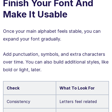
Finish Your Font And
Make It Usable
Once your main alphabet feels stable, you can
expand your font gradually.
Add punctuation, symbols, and extra characters
over time. You can also build additional styles, like
bold or light, later.
Check
What To Look For
Consistency
Letters feel related