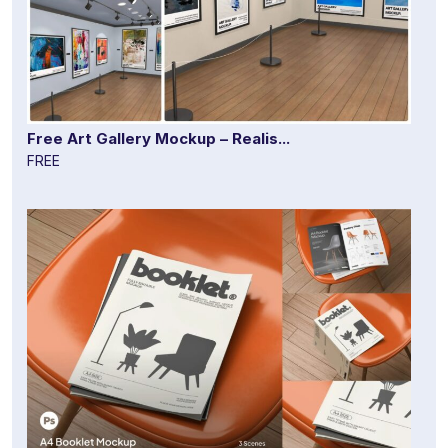
Free Art Gallery Mockup – Realis...
FREE