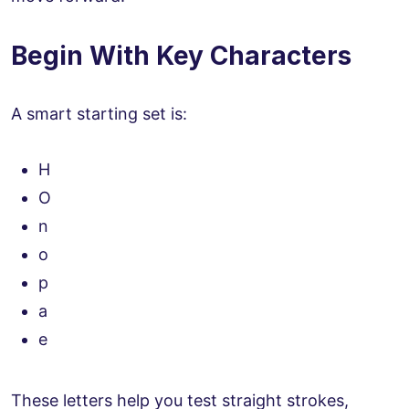
Begin With Key Characters
A smart starting set is:
H
O
n
o
p
a
e
These letters help you test straight strokes,