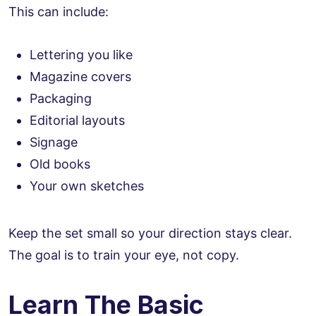
This can include:
Lettering you like
Magazine covers
Packaging
Editorial layouts
Signage
Old books
Your own sketches
Keep the set small so your direction stays clear.
The goal is to train your eye, not copy.
Learn The Basic