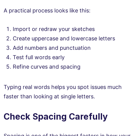
A practical process looks like this:
Import or redraw your sketches
Create uppercase and lowercase letters
Add numbers and punctuation
Test full words early
Refine curves and spacing
Typing real words helps you spot issues much
faster than looking at single letters.
Check Spacing Carefully
Spacing is one of the biggest factors in how your