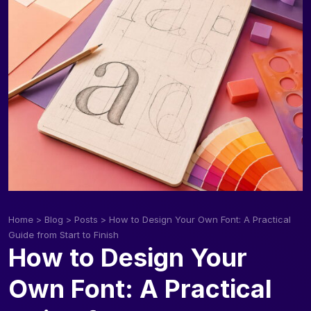
Home
>
Blog
>
Posts
>
How to Design Your Own Font: A Practical
Guide from Start to Finish
How to Design Your
Own Font: A Practical