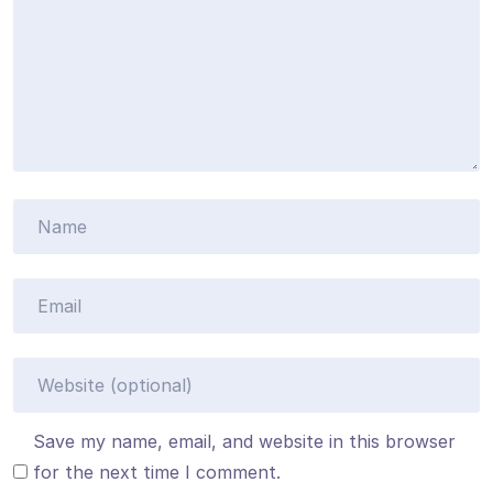
Save my name, email, and website in this browser
for the next time I comment.