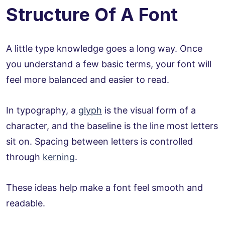
Structure Of A Font
A little type knowledge goes a long way. Once
you understand a few basic terms, your font will
feel more balanced and easier to read.
In typography, a
glyph
is the visual form of a
character, and the baseline is the line most letters
sit on. Spacing between letters is controlled
through
kerning
.
These ideas help make a font feel smooth and
readable.