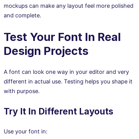
mockups can make any layout feel more polished
and complete.
Test Your Font In Real
Design Projects
A font can look one way in your editor and very
different in actual use. Testing helps you shape it
with purpose.
Try It In Different Layouts
Use your font in: