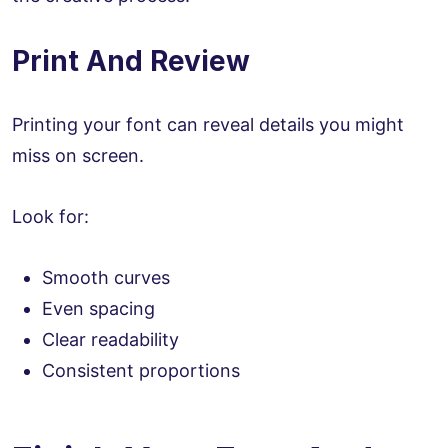
Print And Review
Printing your font can reveal details you might
miss on screen.
Look for:
Smooth curves
Even spacing
Clear readability
Consistent proportions