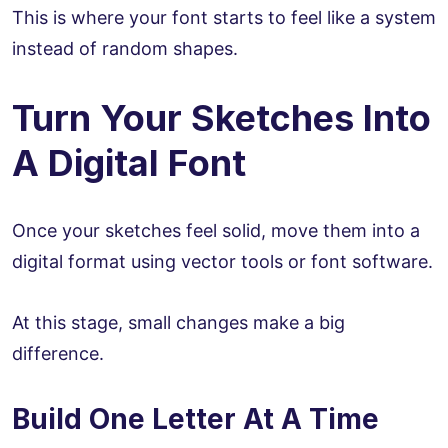
This is where your font starts to feel like a system
instead of random shapes.
Turn Your Sketches Into
A Digital Font
Once your sketches feel solid, move them into a
digital format using vector tools or font software.
At this stage, small changes make a big
difference.
Build One Letter At A Time