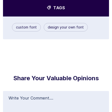
TAGS
custom font
design your own font
Share Your Valuable Opinions