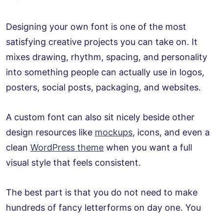
Designing your own font is one of the most
satisfying creative projects you can take on. It
mixes drawing, rhythm, spacing, and personality
into something people can actually use in logos,
posters, social posts, packaging, and websites.
A custom font can also sit nicely beside other
design resources like
mockups
, icons, and even a
clean
WordPress theme
when you want a full
visual style that feels consistent.
The best part is that you do not need to make
hundreds of fancy letterforms on day one. You