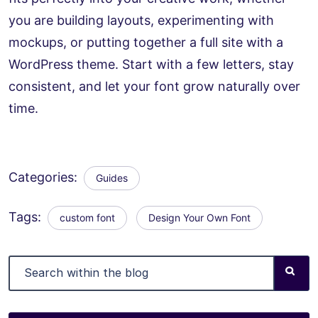
you are building layouts, experimenting with
mockups, or putting together a full site with a
WordPress theme. Start with a few letters, stay
consistent, and let your font grow naturally over
time.
Categories:
Guides
Tags:
custom font
Design Your Own Font