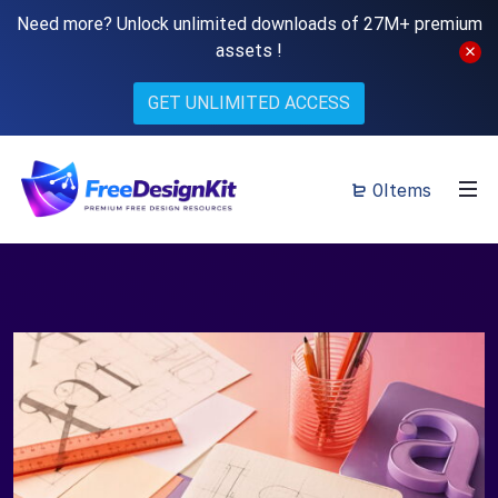
Need more? Unlock unlimited downloads of 27M+ premium
assets !
GET UNLIMITED ACCESS
0Items