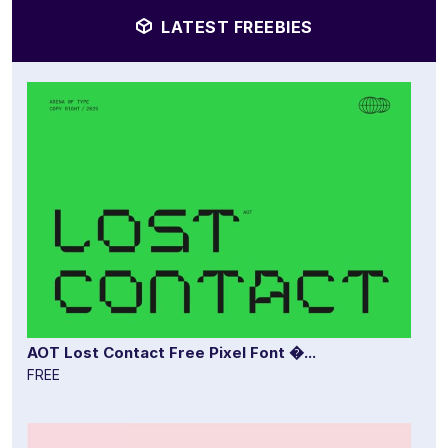
LATEST FREEBIES
AOT Lost Contact Free Pixel Font �...
FREE