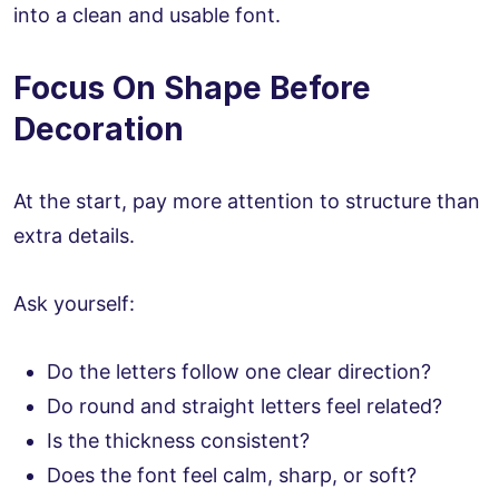
into a clean and usable font.
Focus On Shape Before
Decoration
At the start, pay more attention to structure than
extra details.
Ask yourself:
Do the letters follow one clear direction?
Do round and straight letters feel related?
Is the thickness consistent?
Does the font feel calm, sharp, or soft?