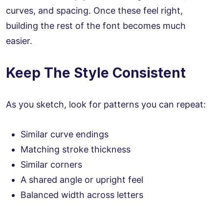
curves, and spacing. Once these feel right,
building the rest of the font becomes much
easier.
Keep The Style Consistent
As you sketch, look for patterns you can repeat:
Similar curve endings
Matching stroke thickness
Similar corners
A shared angle or upright feel
Balanced width across letters