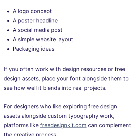
A logo concept
A poster headline
A social media post
A simple website layout
Packaging ideas
If you often work with design resources or free
design assets, place your font alongside them to
see how well it blends into real projects.
For designers who like exploring free design
assets alongside custom typography work,
platforms like
freedesignkit.com
can complement
the creative process.