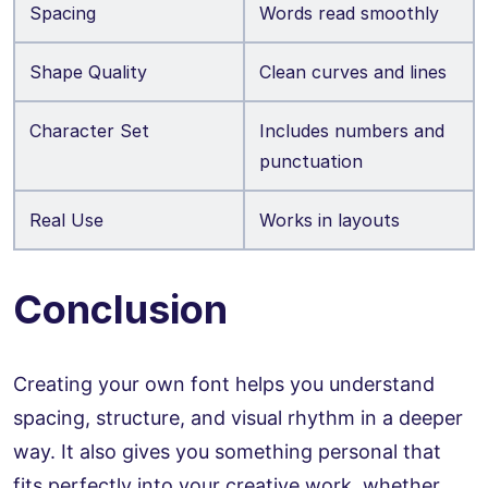
Spacing
Words read smoothly
Shape Quality
Clean curves and lines
Character Set
Includes numbers and
punctuation
Real Use
Works in layouts
Conclusion
Creating your own font helps you understand
spacing, structure, and visual rhythm in a deeper
way. It also gives you something personal that
fits perfectly into your creative work, whether