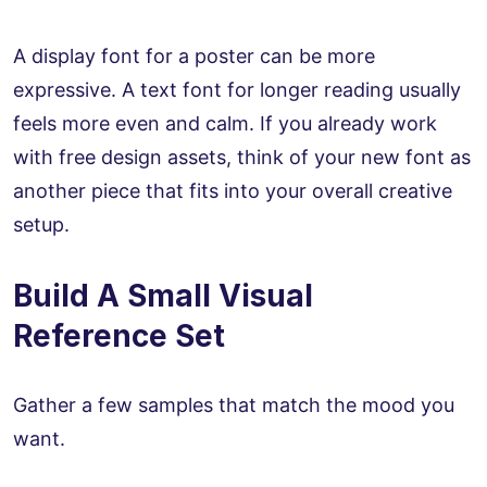
A display font for a poster can be more
expressive. A text font for longer reading usually
feels more even and calm. If you already work
with free design assets, think of your new font as
another piece that fits into your overall creative
setup.
Build A Small Visual
Reference Set
Gather a few samples that match the mood you
want.