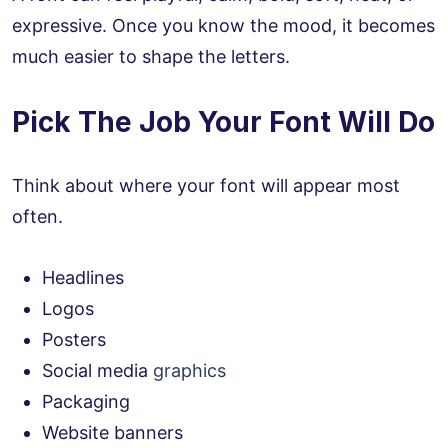
expressive. Once you know the mood, it becomes
much easier to shape the letters.
Pick The Job Your Font Will Do
Think about where your font will appear most
often.
Headlines
Logos
Posters
Social media
graphics
Packaging
Website banners