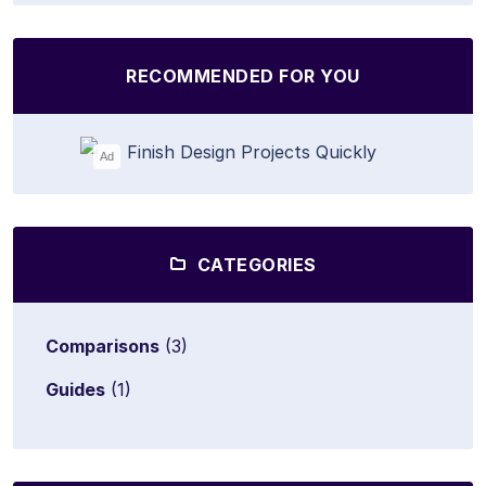
RECOMMENDED FOR YOU
Ad
CATEGORIES
Comparisons
(3)
Guides
(1)