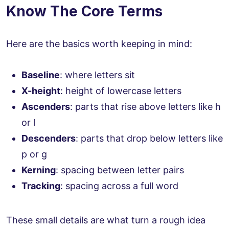
Know The Core Terms
Here are the basics worth keeping in mind:
Baseline
: where letters sit
X-height
: height of lowercase letters
Ascenders
: parts that rise above letters like h
or l
Descenders
: parts that drop below letters like
p or g
Kerning
: spacing between letter pairs
Tracking
: spacing across a full word
These small details are what turn a rough idea