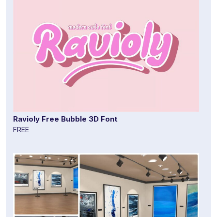
Ravioly Free Bubble 3D Font
FREE