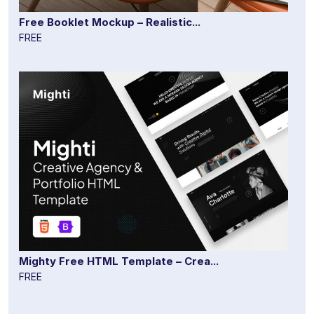
Free Booklet Mockup – Realistic...
FREE
Mighty Free HTML Template – Crea...
FREE