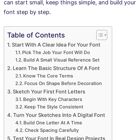
can start small, keep things simple, and build your
font step by step.
Table of Contents
Start With A Clear Idea For Your Font
Pick The Job Your Font Will Do
Build A Small Visual Reference Set
Learn The Basic Structure Of A Font
Know The Core Terms
Focus On Shape Before Decoration
Sketch Your First Font Letters
Begin With Key Characters
Keep The Style Consistent
Turn Your Sketches Into A Digital Font
Build One Letter At A Time
Check Spacing Carefully
Test Your Font In Real Design Projects